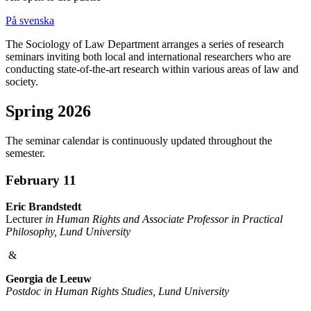
På svenska
The Sociology of Law Department arranges a series of research
seminars inviting both local and international researchers who are
conducting state-of-the-art research within various areas of law and
society.
Spring 2026
The seminar calendar is continuously updated throughout the
semester.
February 11
Eric Brandstedt
Lecturer
in Human Rights and Associate Professor in Practical
Philosophy, Lund University
&
Georgia de Leeuw
Postdoc in Human Rights Studies, Lund University