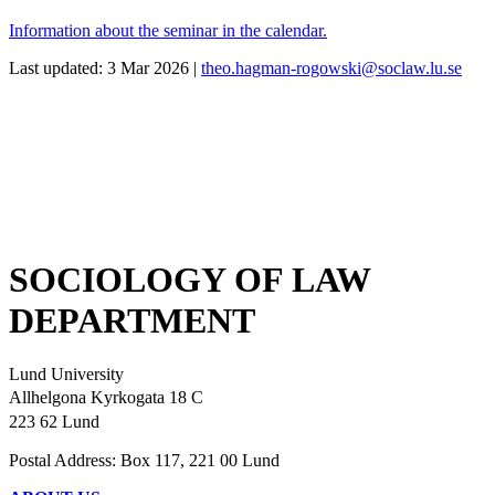
Information about the seminar in the calendar.
Last updated: 3 Mar 2026 |
theo.hagman-rogowski@soclaw.lu.se
SOCIOLOGY OF LAW
DEPARTMENT
Lund University
Allhelgona Kyrkogata 18 C
223 62 Lund
Postal Address: Box 117, 221 00 Lund