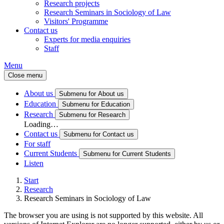
Research projects
Research Seminars in Sociology of Law
Visitors' Programme
Contact us
Experts for media enquiries
Staff
Menu
Close menu
About us
Submenu for About us
Education
Submenu for Education
Research
Submenu for Research
Loading…
Contact us
Submenu for Contact us
For staff
Current Students
Submenu for Current Students
Listen
Start
Research
Research Seminars in Sociology of Law
The browser you are using is not supported by this website. All