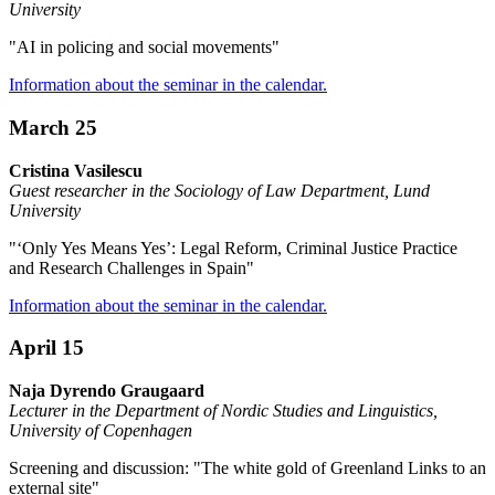
University
"AI in policing and social movements"
Information about the seminar in the calendar.
March 25
Cristina Vasilescu
Guest researcher in the Sociology of Law Department, Lund
University
"‘Only Yes Means Yes’: Legal Reform, Criminal Justice Practice
and Research Challenges in Spain"
Information about the seminar in the calendar.
April 15
Naja Dyrendo Graugaard
Lecturer in the Department of Nordic Studies and Linguistics,
University of Copenhagen
Screening and discussion: "The white gold of Greenland Links to an
external site"