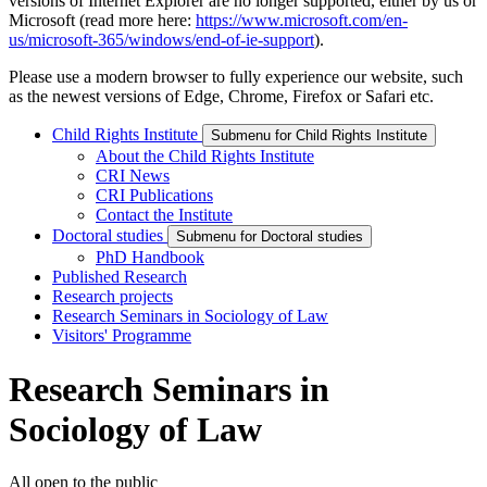
versions of Internet Explorer are no longer supported, either by us or
Microsoft (read more here:
https://www.microsoft.com/en-
us/microsoft-365/windows/end-of-ie-support
).
Please use a modern browser to fully experience our website, such
as the newest versions of Edge, Chrome, Firefox or Safari etc.
Child Rights Institute
Submenu for Child Rights Institute
About the Child Rights Institute
CRI News
CRI Publications
Contact the Institute
Doctoral studies
Submenu for Doctoral studies
PhD Handbook
Published Research
Research projects
Research Seminars in Sociology of Law
Visitors' Programme
Research Seminars in
Sociology of Law
All open to the public