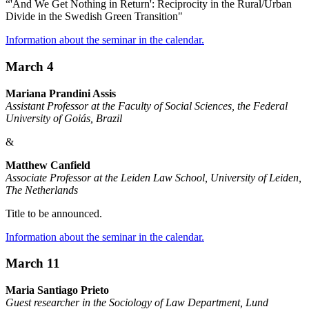
“'And We Get Nothing in Return': Reciprocity in the Rural/Urban
Divide in the Swedish Green Transition"
Information about the seminar in the calendar.
March 4
Mariana Prandini Assis
Assistant Professor at the Faculty of Social Sciences, the Federal
University of Goiás, Brazil
&
Matthew Canfield
Associate Professor at the Leiden Law School, University of Leiden,
The Netherlands
Title to be announced.
Information about the seminar in the calendar.
March 11
Maria Santiago Prieto
Guest researcher in the Sociology of Law Department, Lund