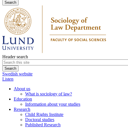
Header search
Swedish website
Listen
About us
What is sociology of law?
Education
Information about your studies
Research
Child Rights Institute
Doctoral studies
Published Research