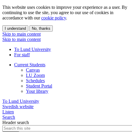
This website uses cookies to improve your experience as a user. By
continuing to use the site, you agree to our use of cookies in
accordance with our
cookie policy
.
I understand
No, thanks
Skip to main content
Skip to main content
To Lund University
For staff
Current Students
Canvas
LU Zoom
Schedules
Student Portal
Your library
To Lund University
Swedish website
Listen
Search
Header search