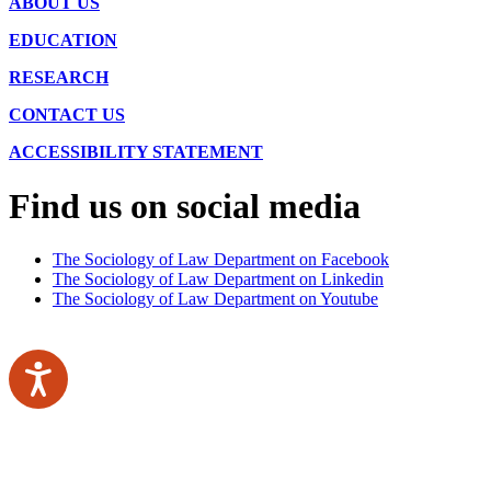
ABOUT US
EDUCATION
RESEARCH
CONTACT US
ACCESSIBILITY STATEMENT
Find us on social media
The Sociology of Law Department on Facebook
The Sociology of Law Department on Linkedin
The Sociology of Law Department on Youtube