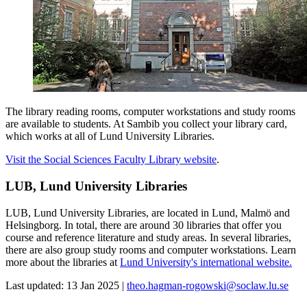
The library reading rooms, computer workstations and study rooms
are available to students. At Sambib you collect your library card,
which works at all of Lund University Libraries.
Visit the Social Sciences Faculty Library website
.
LUB, Lund University Libraries
LUB, Lund University Libraries, are located in Lund, Malmö and
Helsingborg. In total, there are around 30 libraries that offer you
course and reference literature and study areas. In several libraries,
there are also group study rooms and computer workstations. Learn
more about the libraries at
Lund University's international website.
Last updated: 13 Jan 2025 |
theo.hagman-rogowski@soclaw.lu.se