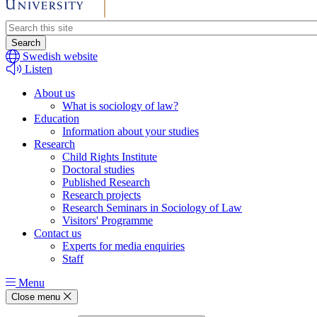
Header
search
Swedish website
Listen
About us
What is sociology of law?
Education
Information about your studies
Research
Child Rights Institute
Doctoral studies
Published Research
Research projects
Research Seminars in Sociology of Law
Visitors' Programme
Contact us
Experts for media enquiries
Staff
Menu
Close menu