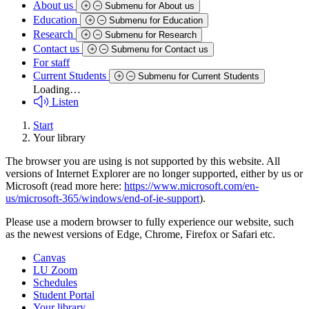
About us
Submenu for About us
Education
Submenu for Education
Research
Submenu for Research
Contact us
Submenu for Contact us
For staff
Current Students
Submenu for Current Students
Loading…
Listen
Start
Your library
The browser you are using is not supported by this website. All
versions of Internet Explorer are no longer supported, either by us or
Microsoft (read more here:
https://www.microsoft.com/en-
us/microsoft-365/windows/end-of-ie-support
).
Please use a modern browser to fully experience our website, such
as the newest versions of Edge, Chrome, Firefox or Safari etc.
Canvas
LU Zoom
Schedules
Student Portal
Your library