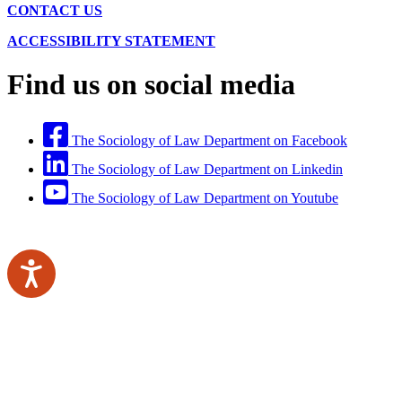
CONTACT US
ACCESSIBILITY STATEMENT
Find us on social media
The Sociology of Law Department on Facebook
The Sociology of Law Department on Linkedin
The Sociology of Law Department on Youtube