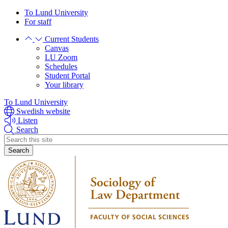
Skip
Skip
To Lund University
to
to
For staff
main
main
Current Students
content
content
Canvas
LU Zoom
Schedules
Student Portal
Your library
To Lund University
Swedish website
Listen
Search
Header
search