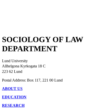
SOCIOLOGY OF LAW
DEPARTMENT
Lund University
Allhelgona Kyrkogata 18 C
223 62 Lund
Postal Address: Box 117, 221 00 Lund
ABOUT US
EDUCATION
RESEARCH