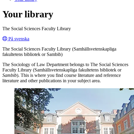
Your library
The Social Sciences Faculty Library
På svenska
The Social Sciences Faculty Library (Samhällsvetenskapliga
fakultetens bibliotek or Sambib)
The Sociology of Law Department belongs to The Social Sciences
Faculty Library (Samhällsvetenskapliga fakultetens bibliotek or
Sambib
). This is where you find course literature and reference
literature and other publications in your subject area.